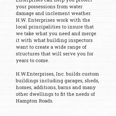
your possessions from water
damage and inclement weather.
H.W. Enterprises work with the
local principalities to insure that
we take what you need and merge
it with what building inspectors
want to create a wide range of
structures that will serve you for
years to come.
H.W.Enterprises, Inc. builds custom
buildings including garages, sheds,
homes, additions, barns and many
other dwellings to fit the needs of
Hampton Roads.