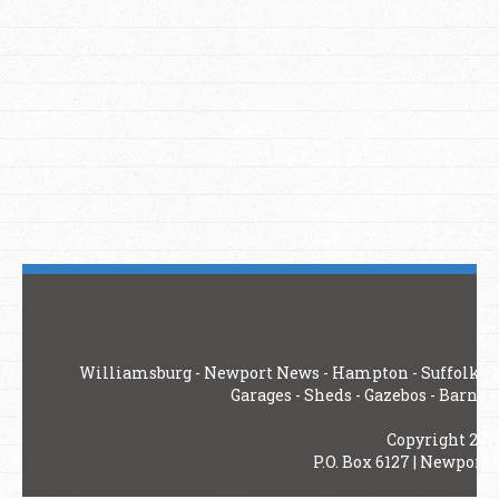
Williamsburg
-
Newport News
-
Hampton
-
Suffolk
-
Garages
-
Sheds
-
Gazebos
-
Barns
-
Copyright 201
P.O. Box 6127 | Newport 