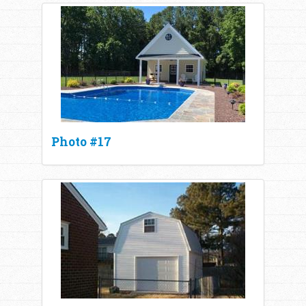
Photo #17