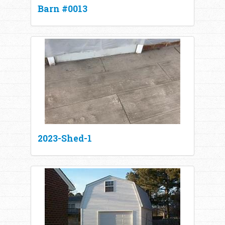
Barn #0013
2023-Shed-1