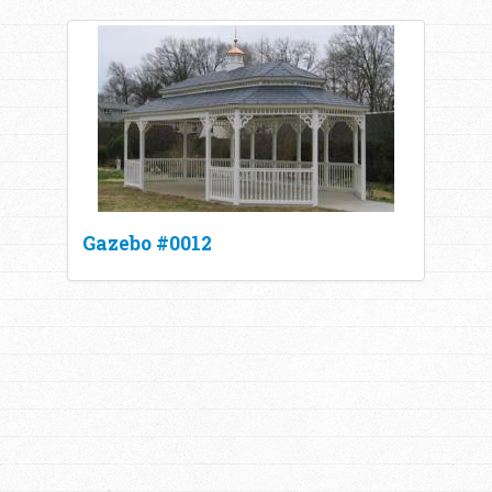
Gazebo #0012