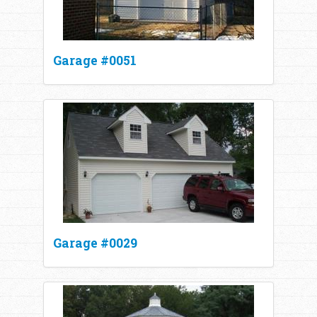
Garage #0051
Garage #0029