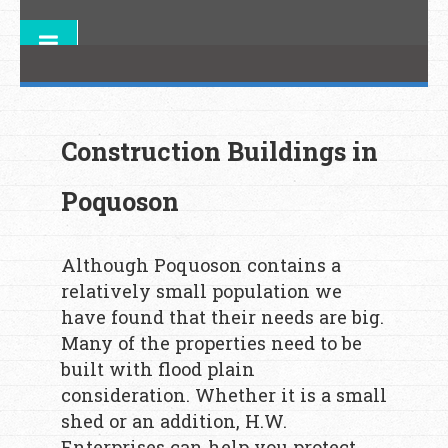
Construction Buildings in
Poquoson
Although Poquoson contains a
relatively small population we
have found that their needs are big.
Many of the properties need to be
built with flood plain
consideration. Whether it is a small
shed or an addition, H.W.
Enterprises can help you protect