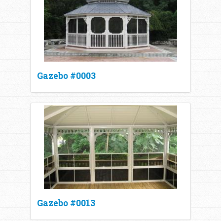
Gazebo #0003
Gazebo #0013