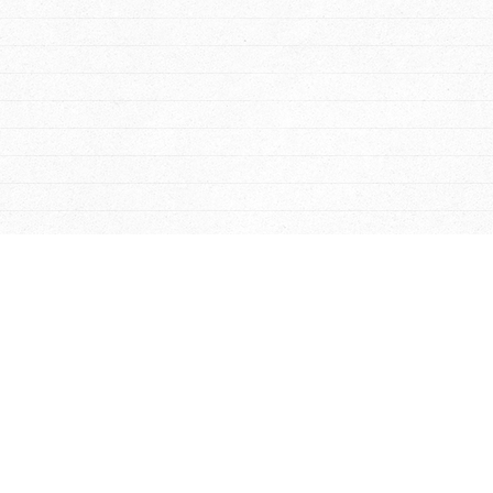
-
Smithfield
-
James City
rooms