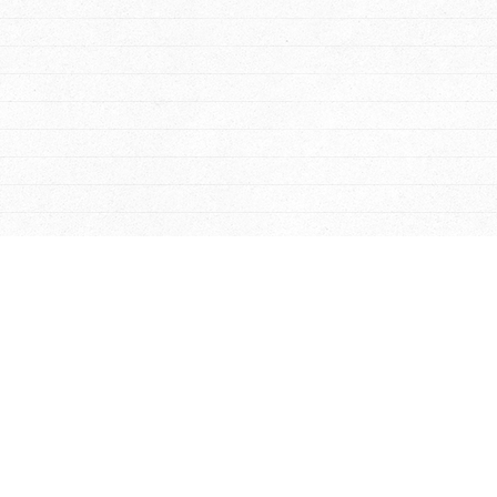
 News
-
Hampton
-
Suffolk
-
Poquoson
-
Yorktown
-
Chesapeake
es
-
Sheds
-
Gazebos
-
Barns
-
Additions
-
Homes
-
Kennels
-
Sun