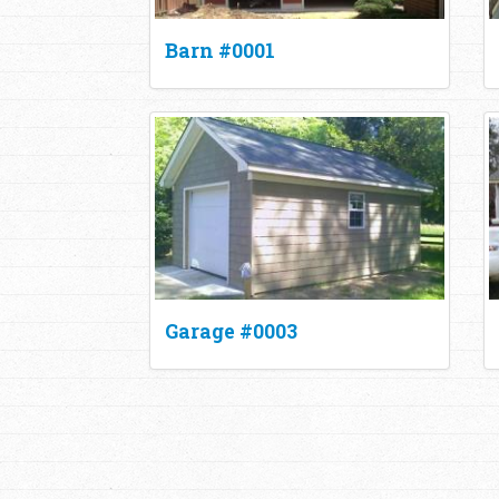
Barn #0001
Garage #0003