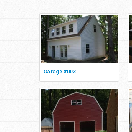
Garage #0031