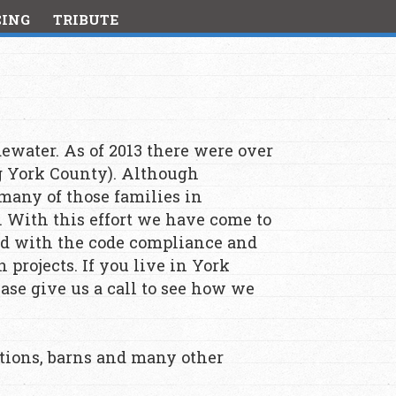
CING
TRIBUTE
ewater. As of 2013 there were over
g York County). Although
 many of those families in
. With this effort we have come to
d with the code compliance and
projects. If you live in York
se give us a call to see how we
itions, barns and many other