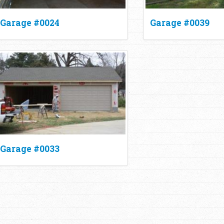
Garage #0024
Garage #0039
Garage #0033