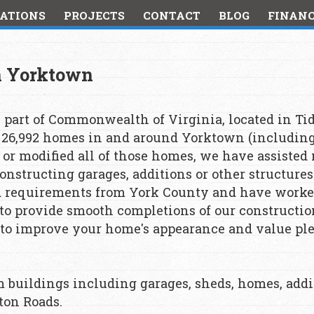
ATIONS
PROJECTS
CONTACT
BLOG
FINAN
in Yorktown
 part of Commonwealth of Virginia, located in Tid
n 26,992 homes in and around Yorktown (includin
d or modified all of those homes, we have assisted
nstructing garages, additions or other structures
d requirements from York County and have worke
o provide smooth completions of our construction 
o improve your home's appearance and value plea
om buildings including garages, sheds, homes, add
ton Roads.