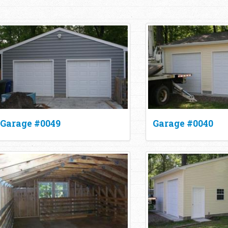
Garage #0049
Garage #0040