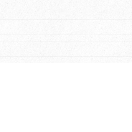
Williamsburg
-
Newport
Garag