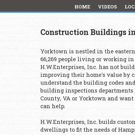
HOME
VIDEOS
LOC
Construction Buildings 
Yorktown is nestled in the eastern
66,269 people living or working i
H.W.Enterprises, Inc. has not buil
improving their home's value by co
understand the building codes an
building inspections departments t
County, VA or Yorktown and want t
can help.
H.W.Enterprises, Inc. builds cust
dwellings to fit the needs of Hamp