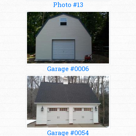
Photo #13
Garage #0006
Garage #0054