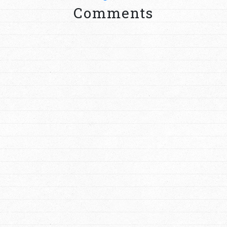
Comments