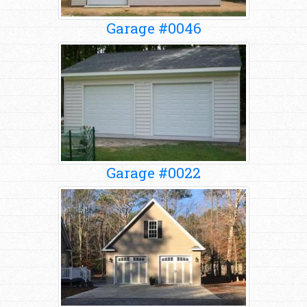
Garage #0046
Garage #0022