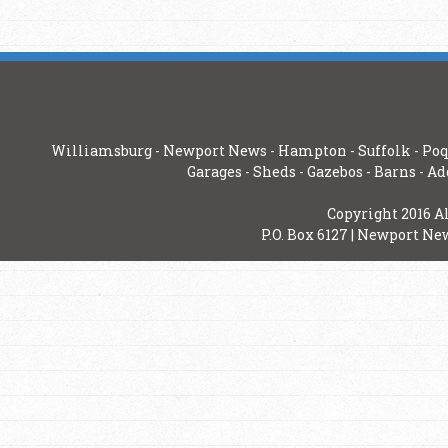
Williamsburg
-
Newport News
-
Hampton
-
Suffolk
-
Poq
Garages
-
Sheds
-
Gazebos
-
Barns
-
Ad
Copyright 2016 A
P.O. Box 6127 | Newport New