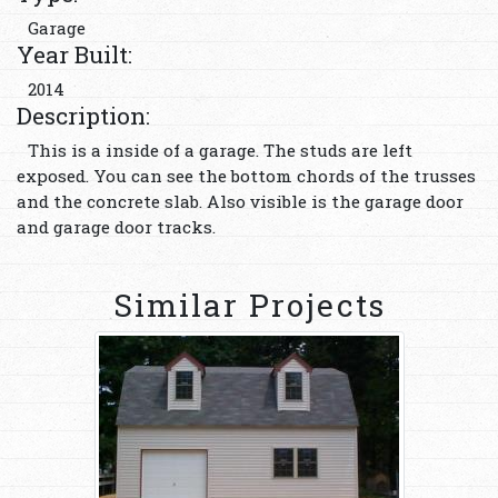
Garage
Year Built:
2014
Description:
This is a inside of a garage. The studs are left
exposed. You can see the bottom chords of the trusses
and the concrete slab. Also visible is the garage door
and garage door tracks.
Similar Projects