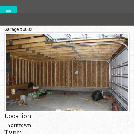
Garage #0032
Location:
Yorktown
Type: