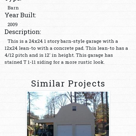
Barn
Year Built:
2009
Description:
This is a 24x24 1 story barn-style garage with a
12x24 lean-to with a concrete pad. This lean-to has a
4/12 pitch and is 12' in height. This garage has
stained T 1-11 siding for a more rustic look.
Similar Projects