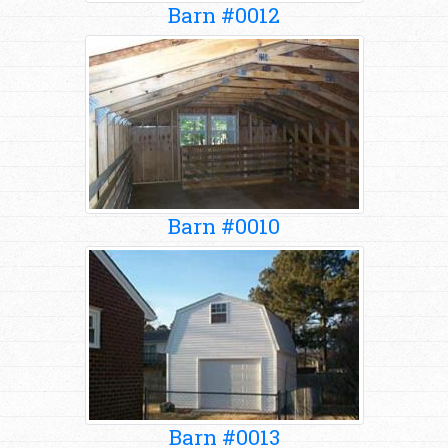
Barn #0012
Barn #0010
Barn #0013