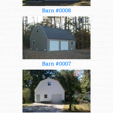
Barn #0008
Barn #0007