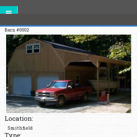
Barn #0002
Location:
Smithfield
Type: