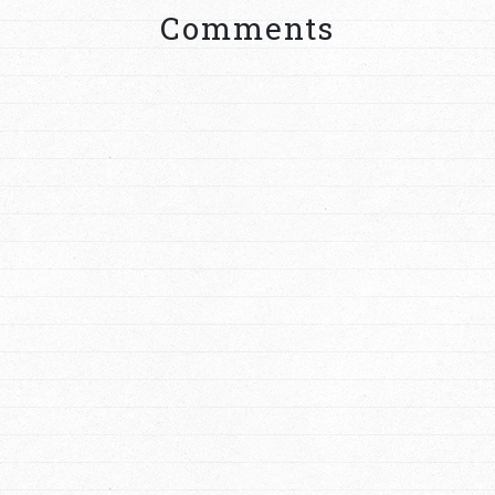
Comments