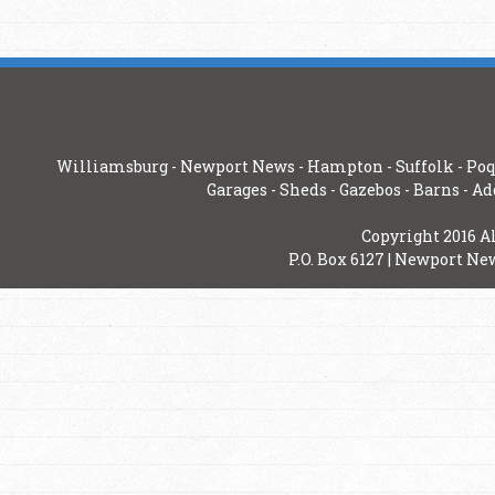
Williamsburg
-
Newport News
-
Hampton
-
Suffolk
-
Poq
Garages
-
Sheds
-
Gazebos
-
Barns
-
Ad
Copyright 2016 A
P.O. Box 6127 | Newport New