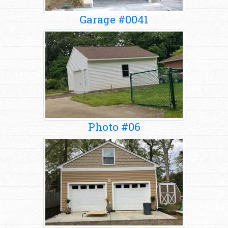
Garage #0041
Photo #06