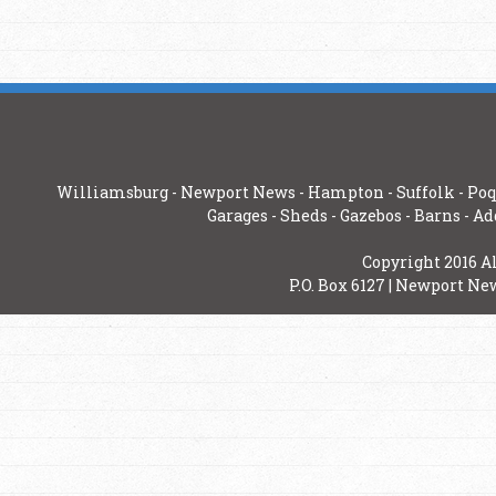
Williamsburg
-
Newport News
-
Hampton
-
Suffolk
-
Poq
Garages
-
Sheds
-
Gazebos
-
Barns
-
Ad
Copyright 2016 A
P.O. Box 6127 | Newport New