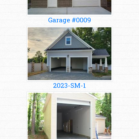
Garage #0009
2023-SM-1