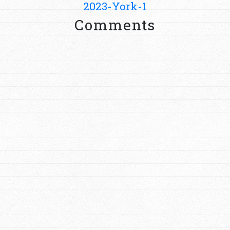
2023-York-1
Comments