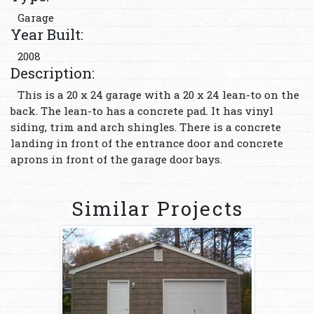
Garage
Year Built:
2008
Description:
This is a 20 x 24 garage with a 20 x 24 lean-to on the
back. The lean-to has a concrete pad. It has vinyl
siding, trim and arch shingles. There is a concrete
landing in front of the entrance door and concrete
aprons in front of the garage door bays.
Similar Projects