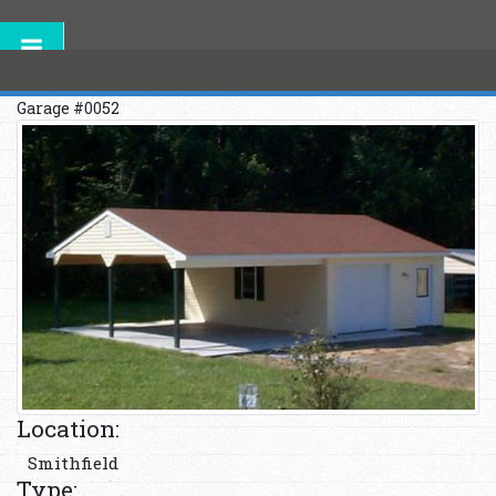
Garage #0052
Location:
Smithfield
Type: