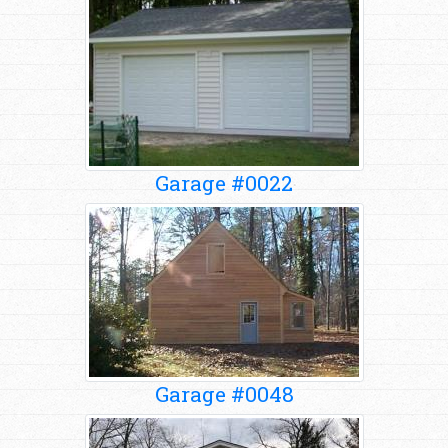
Garage #0022
Garage #0048