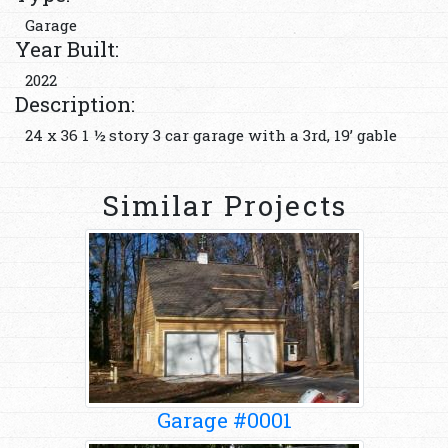
Garage
Year Built:
2022
Description:
24 x 36 1 ½ story 3 car garage with a 3rd, 19’ gable
Similar Projects
Garage #0001