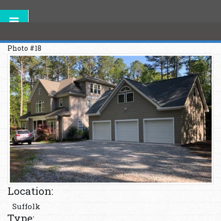
Photo #18
Location:
Suffolk
Type: