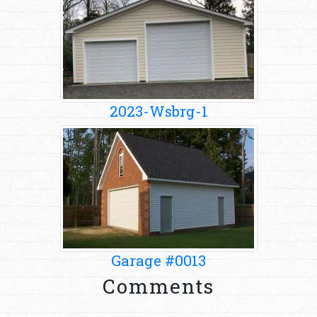
2023-Wsbrg-1
Garage #0013
Comments