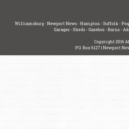
Williamsburg
-
Newport News
-
Hampton
-
Suffolk
-
Poq
Garages
-
Sheds
-
Gazebos
-
Barns
-
Ad
Copyright 2016 A
P.O. Box 6127 | Newport New