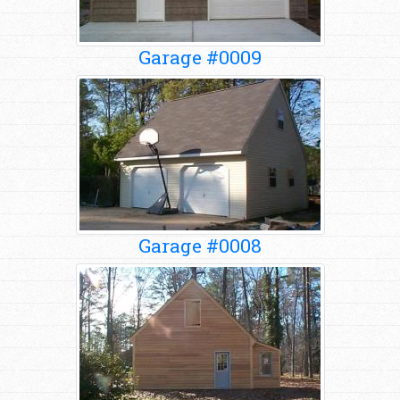
Garage #0009
Garage #0008