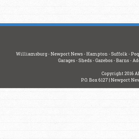
Williamsburg
-
Newport News
-
Hampton
-
Suffolk
-
Poq
Garages
-
Sheds
-
Gazebos
-
Barns
-
Ad
Copyright 2016 A
P.O. Box 6127 | Newport New