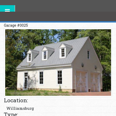
Garage #0025
Location:
Williamsburg
Type: