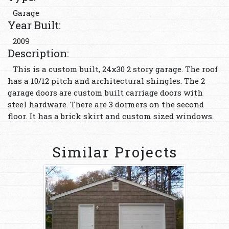
Garage
Year Built:
2009
Description:
This is a custom built, 24x30 2 story garage. The roof
has a 10/12 pitch and architectural shingles. The 2
garage doors are custom built carriage doors with
steel hardware. There are 3 dormers on the second
floor. It has a brick skirt and custom sized windows.
Similar Projects