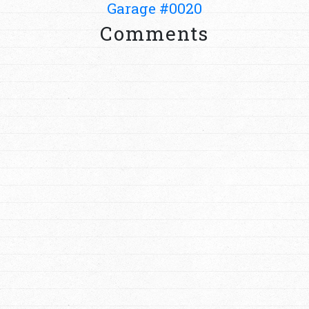
Garage #0020
Comments