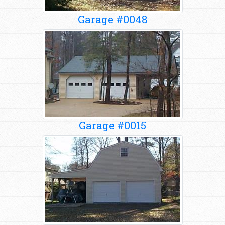
Garage #0048
Garage #0015