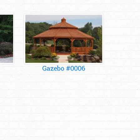
Gazebo #0006