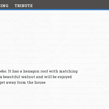
CING
TRIBUTE
zebo. It has a hexagon roof with matching
 a beautiful walnut and will be enjoyed
 get away from the house.