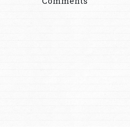
Comments