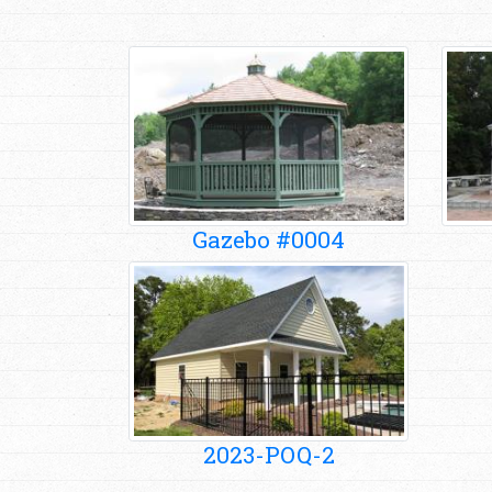
Gazebo #0004
2023-POQ-2