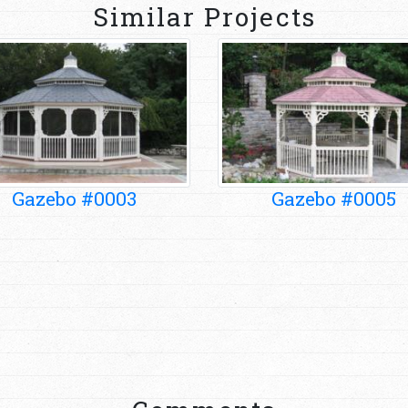
Similar Projects
Gazebo #0003
Gazebo #0005