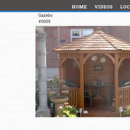
HOME
VIDEOS
LOC
Gazebo
#0009