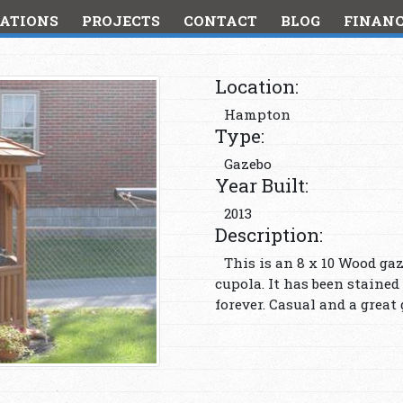
ATIONS
PROJECTS
CONTACT
BLOG
FINAN
Location:
Hampton
Type:
Gazebo
Year Built:
2013
Description:
This is an 8 x 10 Wood ga
cupola. It has been stained
forever. Casual and a great